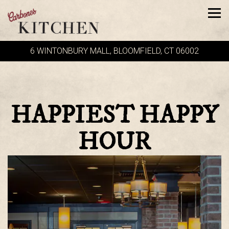
Tog
6 WINTONBURY MALL,
BLOOMFIELD, CT 06002
Main content starts here, tab to start navigating
HAPPIEST HAPPY
HOUR