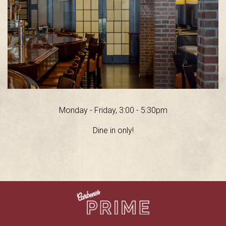
Monday - Friday, 3:00 - 5:30pm
Dine in only!